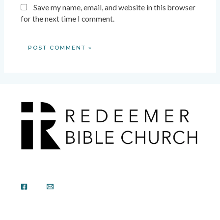
Save my name, email, and website in this browser
for the next time I comment.