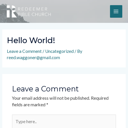
Hello World!
Leave a Comment
/
Uncategorized
/ By
reed.waggoner@gmail.com
Leave a Comment
Your email address will not be published.
Required
fields are marked
*