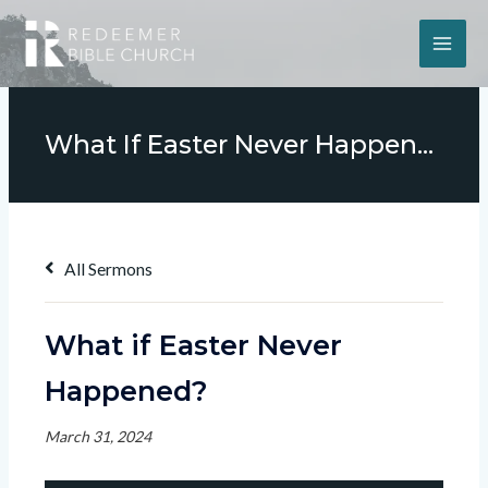
What If Easter Never Happened?
All Sermons
What if Easter Never
Happened?
March 31, 2024