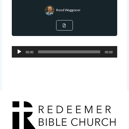
Reed Waggoner
Audio
00:00
00:00
Player