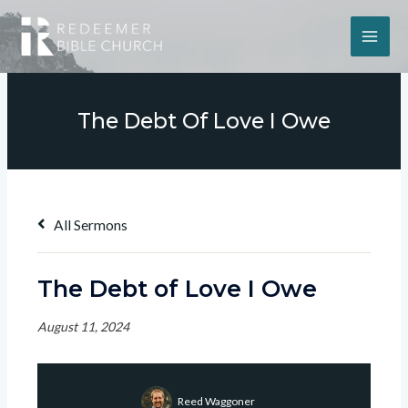
The Debt Of Love I Owe
All Sermons
The Debt of Love I Owe
August 11, 2024
Reed Waggoner