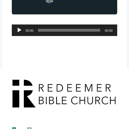
Audio
00:00
00:00
Player