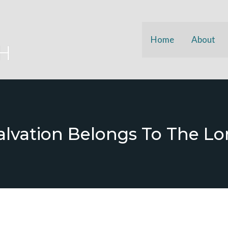
Home
About
alvation Belongs To The Lo