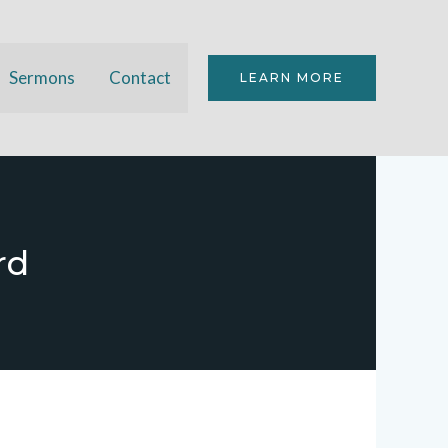
Sermons
Contact
LEARN MORE
rd