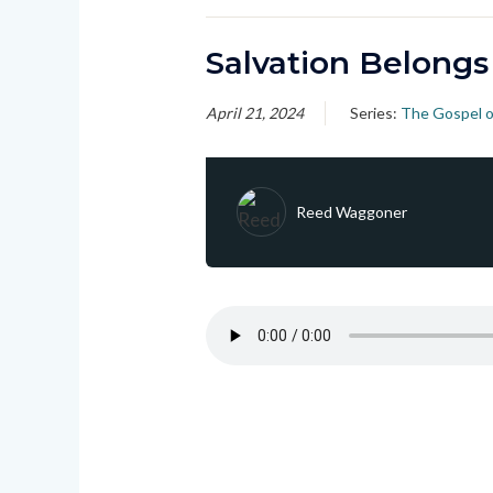
Salvation Belongs
April 21, 2024
Series:
The Gospel o
Reed Waggoner