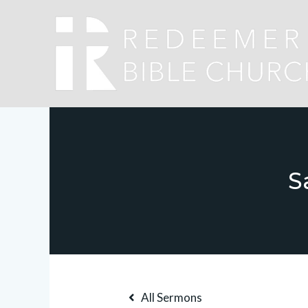
S
All Sermons