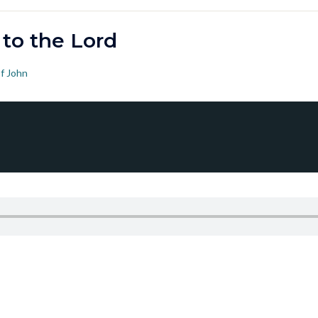
 to the Lord
f John