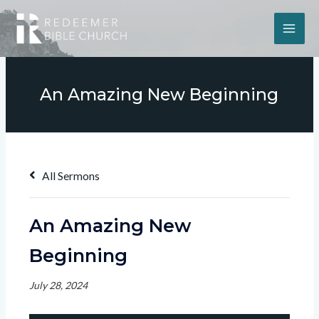
An Amazing New Beginning
All Sermons
An Amazing New
Beginning
July 28, 2024