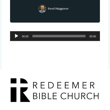
Reed Waggoner
Audio
00:00
00:00
Player