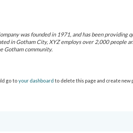
mpany was founded in 1971, and has been providing qua
cated in Gotham City, XYZ employs over 2,000 people and
he Gotham community.
ld go to
your dashboard
to delete this page and create new 