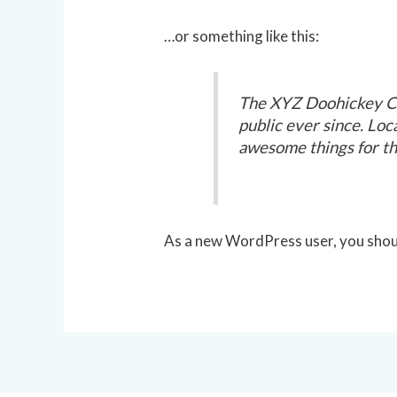
…or something like this:
The XYZ Doohickey Co
public ever since. Lo
awesome things for t
As a new WordPress user, you shou