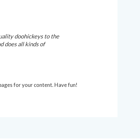
lity doohickeys to the
 does all kinds of
pages for your content. Have fun!