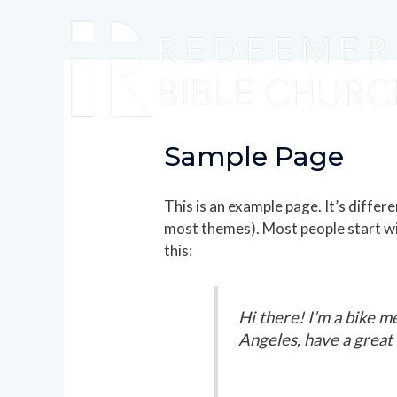
Sample Page
This is an example page. It’s differe
most themes). Most people start wit
this:
Hi there! I’m a bike me
Angeles, have a great d