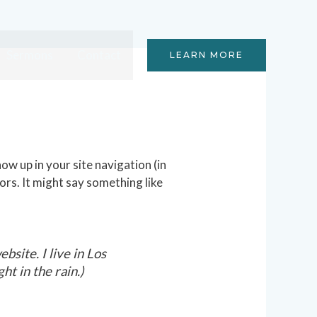
Sermons
Contact
LEARN MORE
how up in your site navigation (in
ors. It might say something like
bsite. I live in Los
ht in the rain.)