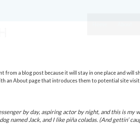
Home
About
nt from a blog post because it will stay in one place and will s
h an About page that introduces them to potential site visit
ssenger by day, aspiring actor by night, and this is my we
og named Jack, and I like piña coladas. (And gettin’ caug